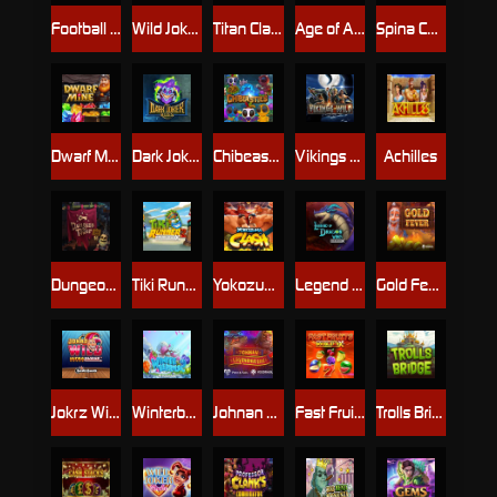
Football Glory
Wild Joker Blitz
Titan Clash
Age of Asgard
Spina Colada
Dwarf Mine
Dark Joker Rizes
Chibeasties
Vikings go Wild
Achilles
Dungeon Tower
Tiki Runner 2 DoubleMax
Yokozuna Clash
Legend of Dragon Wins
Gold Fever
Jokrz Wild Ultranudge Gigablox
Winterberries 2
Johnan Legendarian
Fast Fruits Doublemax
Trolls Bridge