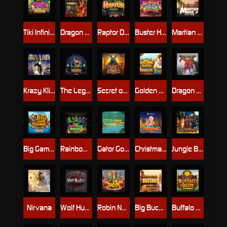
Tiki Infinity Reels Megaways
Dragon Blox Gigablox
Raptor Doublemax
Buster Hammer Carnival
Martian Miner Infinity Reels
Krazy Klimber
The Legend of Musashi
Secret of Anubis DoubleMax
Golden Haul Infinity Reels
Dragon Lore Gigarise
Big Game Fishing TopHit
Rainbow Ryan 2
Gator Gold Deluxe Gigablox
Christmas Plaza DoubleMax
Jungle Books
Nirvana
Wolf Hunters
Robin Nottingham Raiders
Big Bucks Buffalo Gigablox
Buffalo Blox