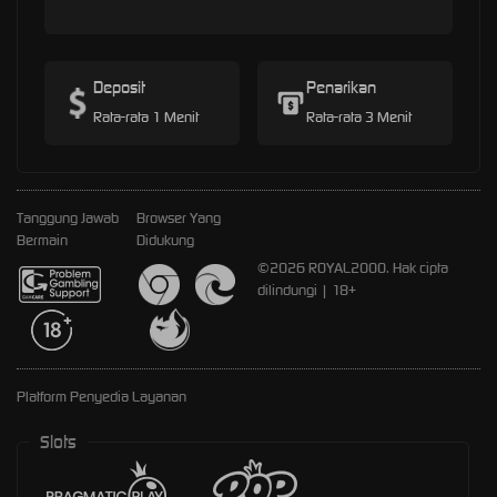
Deposit
Penarikan
Rata-rata 1 Menit
Rata-rata 3 Menit
Tanggung Jawab
Browser Yang
Bermain
Didukung
©2026 ROYAL2000. Hak cipta
dilindungi | 18+
Platform Penyedia Layanan
Slots