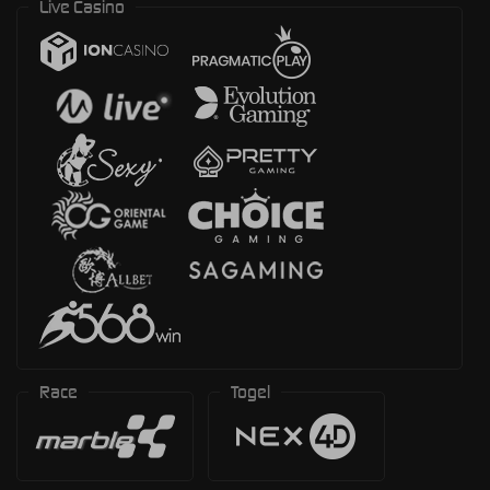
Live Casino
Race
Togel