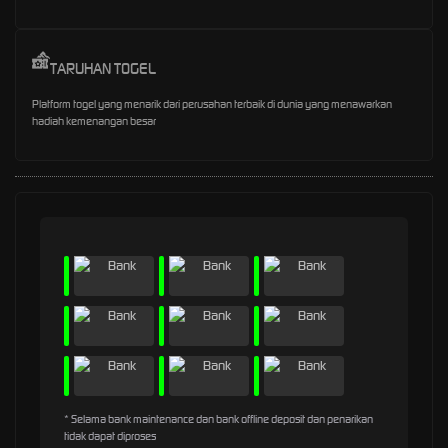
TARUHAN TOGEL
Platform togel yang menarik dari perusahan terbaik di dunia yang menawarkan
hadiah kemenangan besar
* Selama bank maintenance dan bank offline deposit dan penarikan
tidak dapat diproses