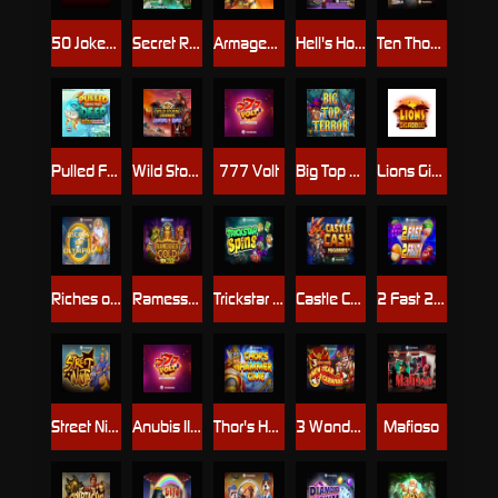
50 Jokers Hotfire
Secret Riches of the Irish
Armageddon 10K Ways
Hell's Hogs 2 Squealin' Wheels
Ten Thousand Wonders Multimax
Pulled From The Deep UltraNudge
Wild Storm Legionnaire
777 Volt
Big Top Terror
Lions Gigablox
Riches of Olympus
Ramesses Gold 10K Ways
Trickstar Spins
Castle Cash Megaways
2 Fast 2 Fruity
Street Ninja
Anubis II DoubleMax
Thor's Hammer Time
3 Wonders New year Carnival
Mafioso