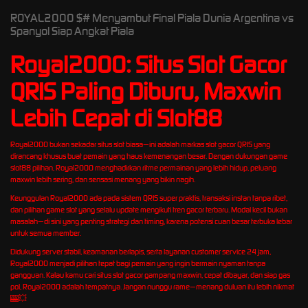
ROYAL2000 $# Menyambut Final Piala Dunia Argentina vs
Spanyol Siap Angkat Piala
Royal2000: Situs Slot Gacor
QRIS Paling Diburu, Maxwin
Lebih Cepat di Slot88
Royal2000
bukan sekadar situs slot biasa—ini adalah markas
slot gacor
QRIS yang
dirancang khusus buat pemain yang haus kemenangan besar. Dengan dukungan game
slot88 pilihan, Royal2000 menghadirkan ritme permainan yang lebih hidup, peluang
maxwin lebih sering, dan sensasi menang yang bikin nagih.
Keunggulan Royal2000 ada pada sistem QRIS super praktis, transaksi instan tanpa ribet,
dan pilihan game slot yang selalu update mengikuti tren gacor terbaru. Modal kecil bukan
masalah—di sini yang penting strategi dan timing, karena potensi cuan besar terbuka lebar
untuk semua member.
Didukung server stabil, keamanan berlapis, serta layanan customer service 24 jam,
Royal2000 menjadi pilihan tepat bagi pemain yang ingin bermain nyaman tanpa
gangguan. Kalau kamu cari situs slot gacor gampang maxwin, cepat dibayar, dan siap gas
pol,
Royal2000
adalah tempatnya. Jangan nunggu rame—menang duluan itu lebih nikmat
🎰💥