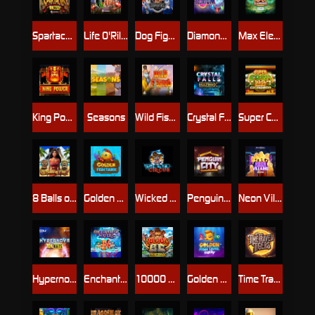
Spartacus 10K Ways
Life O'Riley
Dog Fighters - Their Finest Hour
Diamond Delirium
Max Elements
King Power
Seasons
Wild Fishin' Wild Ways
Crystal Falls
Super Cash Drop Giga Blox
8 Balls of Fire
Golden Fish Tank
Wicked Circus
Penguin City
Neon Villains Doublemax
Hypernova 10K Ways
Enchanted Water
10000 BC Doublemax
Golden Fish Tank Party
Time Travel Tigers