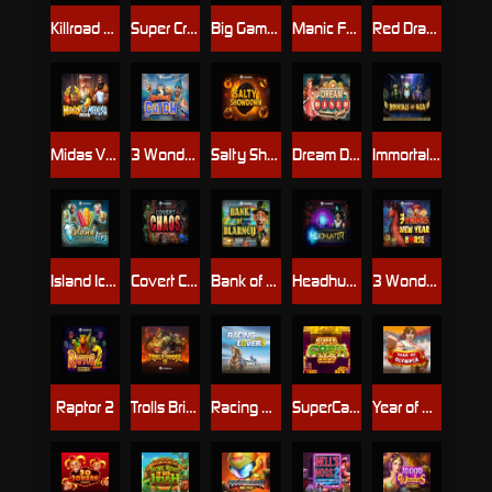
Killroad 66
Super Crown 40
Big Game Fishing Christmas Catch
Manic Fairy
Red Dragon Sails
Midas VS Medusa WildEnergy
3 Wonders Catch
Salty Showdown
Dream Diner Deluxe
Immortals of Giza
Island Ices
Covert Chaos
Bank of Blarney TopHit
Headhunter
3 Wonders New Year Horse
Raptor 2
Trolls Bridge 2
Racing Lovers
SuperCash Drop
Year of Olympia