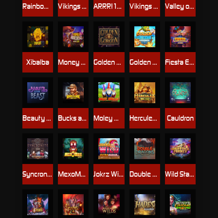
Rainbow Power Pots UltraNudge
Vikings go to Valhalla
ARRR!10K Ways
Vikings Go Berzerk: Reloaded
Valley of the Gods 2
Xibalba
Money Mariachi Infinity Reels
Golden Gorgon
Golden Fish Tank 2 Gigablox
Fiesta Explosiva DuoMax
Beauty and the Beast
Bucks and Doe 10K Ways
Moley Moolah
Hercules 10K Ways
Cauldron
Syncronite
MexoMax!
Jokrz Wild UltraNudge
Double Dragons
Wild Stack Frenzy