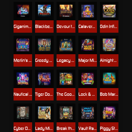
Giganimals Gigablox
Blackbeard Battle Of The Seas
Devour the Weak
Calavera Crush
Odin Infinity Reels Megaways
Merlin's Beard
Greedy Alice
Legacy of Anubis
Major Miners
Almighty Thunder Ultrahitz Gigablox
Nautical Treasures
Tiger DoubleMax
The Good Farmer
Lock & Loot Gigablox
Bob Marlin Goes Splashing Wild Fight™ RushingWilds™
Cyber Doom
Lady Midas
Break the Vault
Vault Raiders DoubleMax
Piggy Staxx