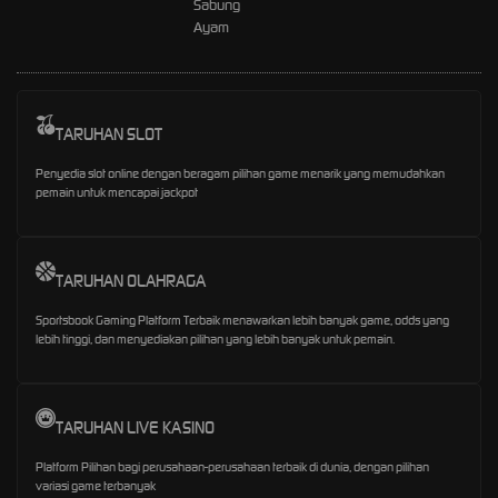
Sabung
Ayam
TARUHAN SLOT
Penyedia slot online dengan beragam pilihan game menarik yang memudahkan
pemain untuk mencapai jackpot
TARUHAN OLAHRAGA
Sportsbook Gaming Platform Terbaik menawarkan lebih banyak game, odds yang
lebih tinggi, dan menyediakan pilihan yang lebih banyak untuk pemain.
TARUHAN LIVE KASINO
Platform Pilihan bagi perusahaan-perusahaan terbaik di dunia, dengan pilihan
variasi game terbanyak