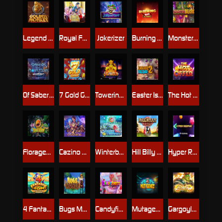
Legend of the Golden Monkey
Royal Family
Jokerizer
Burning Blox
Monster Blox
Of Sabers and Monsters Wild Fight
7 Gold Gigablox
Towering Pays Excalibur
Easter Island 2
The Hot Offer
Florageddon!
Cazino Cosmos
Winterberries
Hill Billy Vegas
Hyper Respins
4 Fantastic Fish in Egypt
Bugs Money
Candyfinity
Mutagenes
Gargoyle Infinity Reels