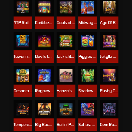
4TP Railroad Robbery
Caribbean Crush
Goals of Olympus BoltLock™
Midway Money
Age Of Beasts Infinity Reels
Towering Pays Valhalla
Devils Luck Hotfire Hold & Win
Jack’s Beanstalk Bonanza
Piggies Prize Party
Jekyllz Wild Ultranudge
Desperate Dawgs 2 Gigablox
Ragnawolves
Hanzo's Dojo
Shadow Raiders Multimax
Pushy Cats
Tempered Steel
Big Bucks Bandits Megaways
Boilin' Pots
Sahara Nights
Gem Rocks