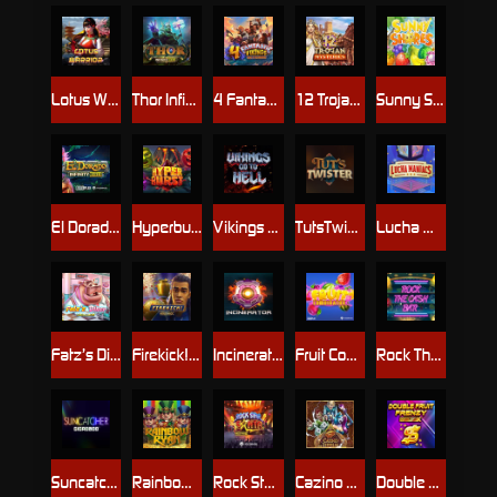
Lotus Warrior
Thor Infinity Reels
4 Fantastic Vikings Go Fishing
12 Trojan Mysteries
Sunny Shores
El Dorado Infinity Reels
Hyperburst
Vikings Go To Hell
TutsTwister
Lucha Maniacs
Fatz’s Diner
Firekick! MultiMax
Incinerator
Fruit Combinator
Rock The Cash Bar
Suncatcher Gigablox
Rainbow Ryan
Rock Star Santa
Cazino Zeppelin Reloaded
Double Fruit Frenzy DoubleMax