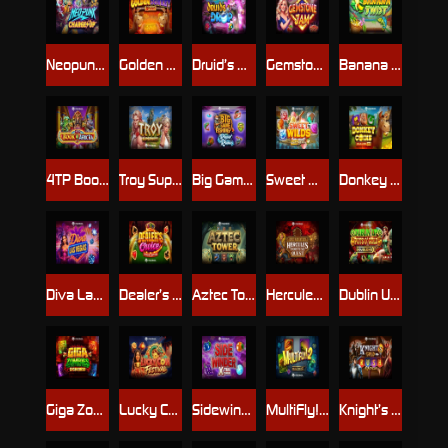
Neopunk Charge Up™
Golden Donkey Xpand
Druid’s Drop
Gemstone Jam
Banana Twist
4TP Book of AfricRa
Troy SuperWays
Big Game Fishing Rapid Riches
Sweet Wilds
Donkey Coins Hold & Win
Diva Las Vegas
Dealer’s Choice: Poker Edition
Aztec Tower
Hercules Fortune Quest
Dublin Up Pots O’ Gold DoubleMax™
Giga Zombies
Lucky Coin Festival
Sidewinder Xtra Power
MultiFly! 2 MultiMax™
Knight’s Gold Rush