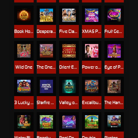
Book Hotfire
Desperate Dawgs
Five Clans
XMAS Pop Delight
Fruit Gemz Splitz
Wild One
The One Armed Bandit
Orient Express
Power of Love
Eye of Persia 2
3 Lucky Witches
Starfire Fortunes Tophit
Valley of the Dead
Excalibur Vs Gigablox
The Handsome Bandit
Water Blox
Beasty Blox
Reel Desire
Double Lucky Mushrooms Doublemax
Pirates 2: Mutiny