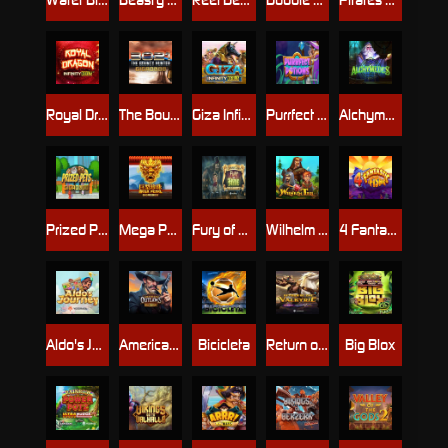
Royal Dragon Infinity Reels
The Bounty Hunter
Giza Infinity Reels
Purrfect Potions
Alchymedes
Prized Pets
Mega Pearl Gigablox
Fury of Hyde Megaways
Wilhelm Tell
4 Fantastic Fish
Aldo's Journey
American Outlaws MultiMax™
Bicicleta
Return of the Valkyrie
Big Blox