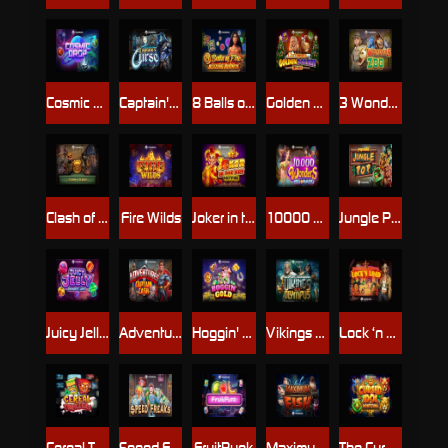
Cosmic Drop
Captain's Curse
8 Balls of Fire Blazing Bounty
Golden Donkey Christmas Xpand
3 Wonders Zoo
Clash of Claws
Fire Wilds
Joker in the Box Hotfire
10000 Wonders Big Bang
Jungle Pop
Juicy Jelly Thunder Ways
Adventures of Captain Cash
Hoggin' Gold
Vikings Go To Olympus
Lock ‘n Load
Cereal Thrillers
Speed Freaks
FruitPunk
Maximum Fish
The Cursed Idol of Montezuma