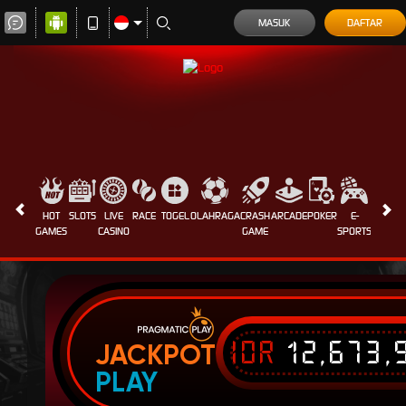
MASUK
DAFTAR
HOT
SLOTS
LIVE
RACE
TOGEL
OLAHRAGA
CRASH
ARCADE
POKER
E-
SABUN
GAMES
CASINO
GAME
SPORTS
AYAM
IDR
12,673,
JACKPOT
PLAY