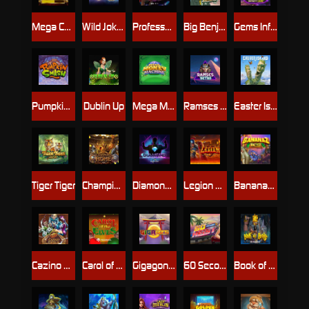
Mega Cash Stacks
Wild Joker Stacks
Professor ClankÃ¢â‚¬â„¢s Combinator
Big Benji Bonanza
Gems Infinity Reels
Pumpkin Smash
Dublin Up
Mega Money Machine
Ramses Retro
Easter Island
Tiger Tiger
Champions of Rome
Diamond Symphony Doublemax
Legion Hot1
Bananaz 10K Ways
Cazino Zeppelin
Carol of The Elves
Gigagong Gigablox
60 Second Heist
Book of Books