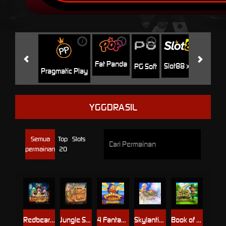
i
i
i
i
i
Facha
Fat Panda
Slot88 x PP
PG Soft
Pragmatic Play
YGGDRASIL
Semua
Top
Slots
permainan
20
Redbeards Rum Runners DoubleMax™
Jungle Smash
4 Fantastic Fish Gigablox
Skylantis 2
Book of Blarney Gigablox