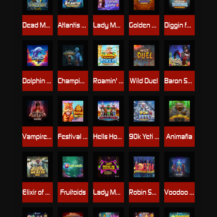
Dead Mans Fingers
Atlantis Megaways
Lady Merlin Lightning Chase
Golden Donkeyy Xmas
Diggin for Diamonds
Dolphin Hot 1
Champion of the Underworld Gigablox Wild Fight
Roamin' Romans UltraNudge
Wild Duel
Baron Samedi
Vampire Riches
Festival 10K Ways
Hells Hogs
90k Yeti Gigablox
Animafia
Elixir of Wealth MultiBoost
Fruitoids
Lady Merlin Multimax
Robin Sherwood Marauders
Voodoo Hex