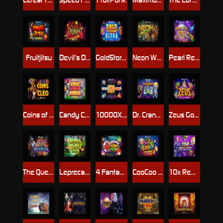
Fruitjitsu
Devil’s Delight
GoldStorm Ultra
Neon West
Pearl Reef Gigablox Multimax
Coins of Cleo
Candy Crazed Pandas DoubleMax
10000X Gold 2
Dr. Cranko’s Lab
Zeus God of Gaming
The Quest™ for Excalibucks
Leprecat’s Gold
4 Fantastic Fish Puffer Pots
CooCoo Cashoo
10x Rewind