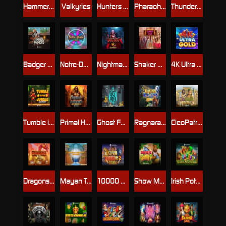
Hammer of Gods
Valkyries
Hunters Moon
Pharaoh’s Gaze Doublemax
Thunderhawk
Badger Miners
Notre-Dame Tales
Nightmares VS Gigablox
Shaker Club
4K Ultra Gold
Tumble in the Jungle Wild Fight
Primal Hunter Gigablox
Ghost Father
Ragnaravens
CleoPatrick
Dragons Vs Gigablox
Mayan Temple Riches
10000 BC 2 DoubleMax
Show Me The Honey
Irish Pots MulitMax