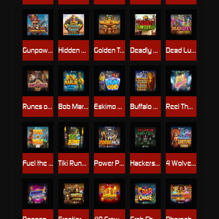
Gunpowder
Hidden Egypt DoubleMax
Golden Triad
Deadly West
Dead Lucky DuoMax™
Runes of Battle
Bob Marlin Goes Deep
Eskimo Riches
Buffalo Super Stars
Reel The Groove
Fuel the Mule
Tiki Runner Clusters
Power Pack
Hackers Haven
4 Wolves of Fortune