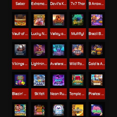
Saber
Extreme Hot Gems
Devil's Kitchen
7x7 Thor
9 Arrows of Odysseus
Vault of Fortune
Lucky Neko
Valley of the Gods
Multifly!
Brazil Bomba
Vikings go Berzerk
Lightning Joker
Avatars: Gateway Guardians
Wild Robo Factory
Gold Is All Mine 10K Ways
Blazin' Reels
9kYeti
Neon Rush: Splitz
Temple Stacks: Splitz
Pirates: Smugglers Paradise