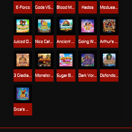
E-Force
Gods VS Gigablox
Blood Moon Wilds
Hades
Medusa Hot 1
Juiced DuoMax
Nice Catch Doublemax
Ancient Eclipse
Going Wild in Vegas
Arthur's Fortune
3 Gladiators vs Caesar
Monsters Vs Gigablox
Sugar Bomb MultiBoost
Dark Vortex
Defenders of Mystica
Orca's Wild Bonanza