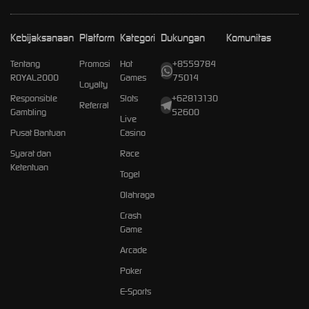
Kebijaksanaan
Platform
Kategori
Dukungan
Komunitas
Tentang
Promosi
Hot
+8559784
ROYAL2000
Games
75014
Loyalty
Responsible
Slots
+62813130
Referral
Gambling
52600
Live
Pusat Bantuan
Casino
Syarat dan
Race
Ketentuan
Togel
Olahraga
Crash
Game
Arcade
Poker
E-Sports