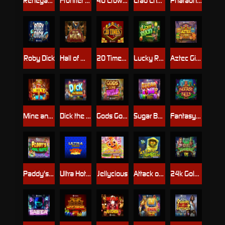
Renegade Revengers
Frontier Lock & Load
40 Crown Hotfire
Crab Chaos
Pharaoh’s Rage UltraSpins
Roby Dick
Hall of Wealth
20 Times Casino
Lucky Ryan GigaBlox™
Aztec GigaBlox
Mine and Win
Dick the Farmer
Gods Gone Wild
Sugar Bomb 2 MultiBoost
Fantasy Falls
Paddy's Pool Party
Ultra Hotfire
Jellycious
Attack of the Zombees WildEnergy
24k Gold ShamRock On!