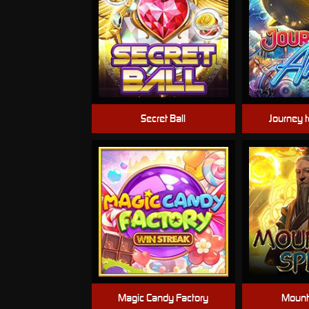
Secret Ball
Journey t
Magic Candy Factory
Mounta