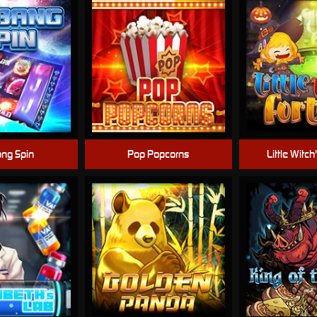
ng Spin
Pop Popcorns
Little Witch