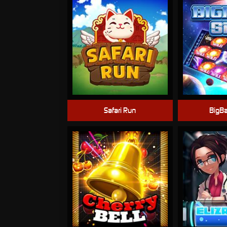
Safari Run
BigBa