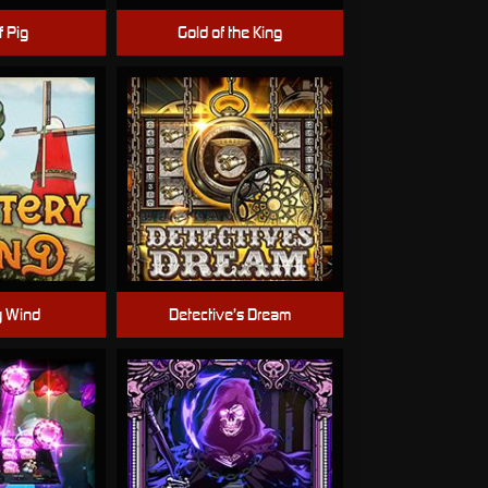
f Pig
Gold of the King
y Wind
Detective’s Dream