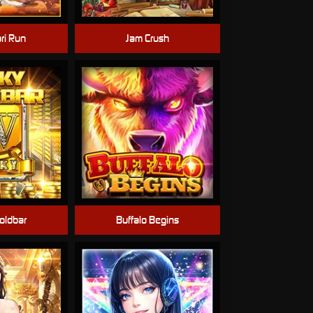
ri Run
Jam Crush
oldbar
Buffalo Begins