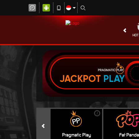
HOT
JACKPOT
PLAY
i
Pragmatic Play
Fat Pand