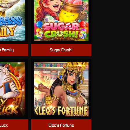
s Family
Sugar Crush!
 Luck
Cleo’s Fortune