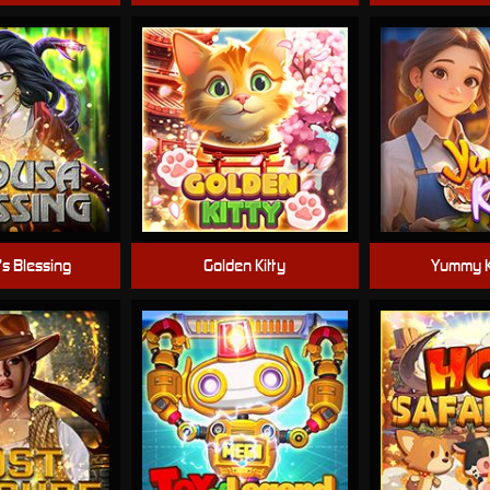
s Blessing
Golden Kitty
Yummy K