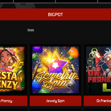
BIGPOT
Slots
a Frenzy
Jewely Spin
Dr.Frank