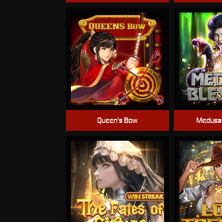
Queen's Bow
Medusa’