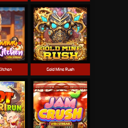
itchen
Gold Mine Rush