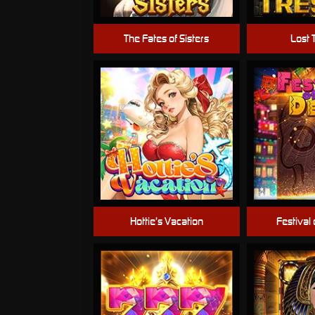
The Fates of Sisters
Lost 
Hottie’s Vacation
Festival