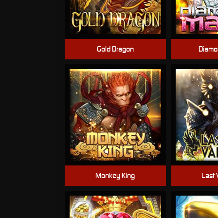
Gold Dragon
Diamo
Monkey King
Last 