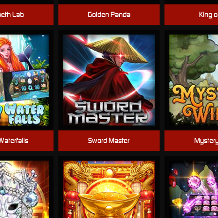
beth Lab
Golden Panda
King o
aterfalls
Sword Master
Myster