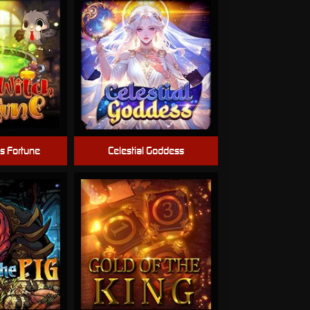
's Fortune
Celestial Goddess