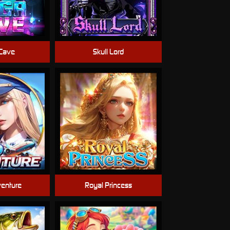
Cave
Skull Lord
venture
Royal Princess