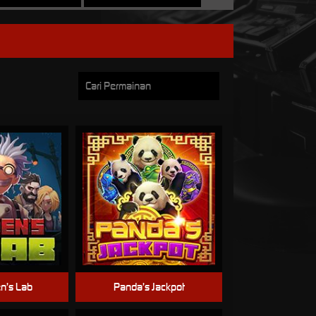
IDR
534,400.00
Treasures of Aztec
y****7
IDR
526,800.00
Wild Bandito
yadi4****3
IDR
477,200.00
Treasures of Aztec
ga****2
IDR
407,100.00
Wild Bounty Showdown
y****7
IDR
401,600.00
Wild Bandito
en’s Lab
Panda’s Jackpot