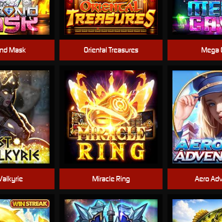
nd Mask
Oriental Treasures
Mega 
Valkyrie
Miracle Ring
Aero Ad