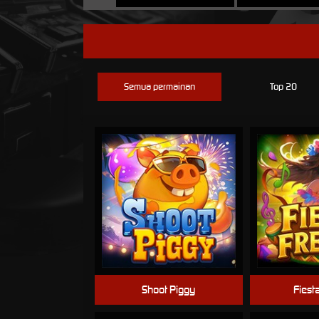
Semua permainan
Top 20
Shoot Piggy
Fiest