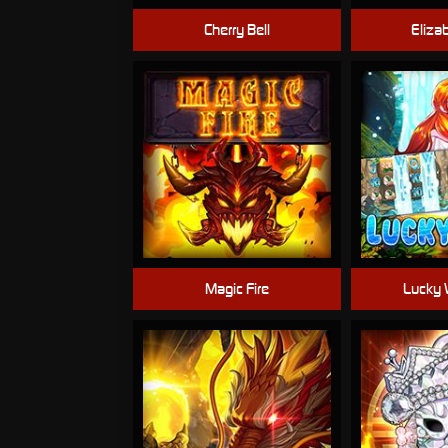
Cherry Bell
Eliza
Magic Fire
Lucky W