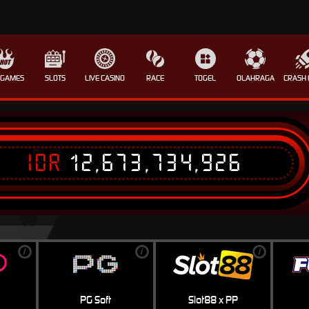
 GAMES
SLOTS
LIVE CASINO
RACE
TOGEL
OLAHRAGA
CRASH
IDR
12,673,734,926
i
i
i
a
PG Soft
Slot88 x PP