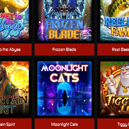
o the Abyss
Frozen Blade
Reel Bas
in Spirit
Moonlight Cats
Tiggy