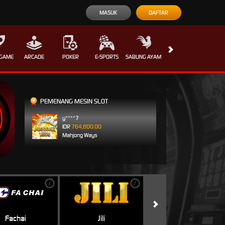
MASUK
DAFTAR
 GAME
ARCADE
POKER
E-SPORTS
SABUNG AYAM
PROMOSI
PEMENANG MESIN SLOT
y****7
IDR
764,800.00
Mahjong Ways
moh****n
IDR
585,600.00
Wild Bounty Showdown
i
i
i
moh****n
IDR
575,800.00
No Limit City
Mahjong Ways
Fachai
Jili
yadi4****3