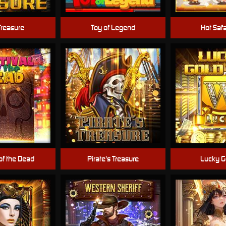
Treasure
Toy of Legend
Hot Safa
 of the Dead
Pirate's Treasure
Lucky G