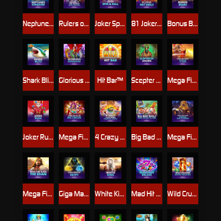
Neptunes Kingdom
Rulers of the World: Empire Treasures™
Joker Spin & Roll
81 Joker Hot Reels
Bonus Bears
Shark Blitz™
Glorious Guardians
Hit Bar™
Scepter of Anubis
Mega Fire Blaze: Emperor of Rome™
Joker Rush™
Mega Fire Blaze™: Big Circus!
4 Crazy Cluckers™ PowerPlay Jackpot
Big Bad Wolf: Cash Collect & Link™
Mega Fire Blaze™: Khonsu God of Moon™
Mega Fire Blaze: The Khan™
Giga Match Egypt
White King
Mad Hit Diamonds Deluxe
Wild Crusade: Empire Treasures