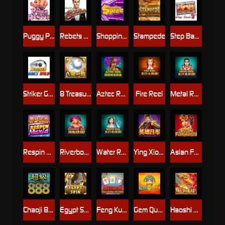
Puggy Payout
Rebets Splendour
Shopping Spree
Stampede
Step Back 7s
Striker Goes Wild
8 Treasures 1 Queen
Aztec Reel
Fire Reel
Metal Reel
Respin Mania Wu Shi Jackpot
Riverboat Reel
Water Reel
Ying Xiong Lu Bu
Asian Fantasy
Chaoji 888
Egypt Spin
Feng Kuang Ma Jiang
Gem Queen
Haoshi Cheng Shuang