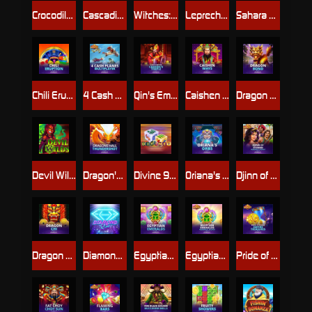
Crocodile Blitz
Cascading Cave
Witches: Cash Collect™
Leprechaun's Luck: Cash Collect™
Sahara Riches™: Cash Collect
Chili Eruption
4 Cash Planes: Multiplayer™
Qin's Empire: Caishen's Temple™
Caishen Ways
Dragon Bond
Devil Wilds™
Dragon's Hall Thundershots
Divine 9™
Oriana's Orbs™
Djinn of Storms™ PowerPlay Jackpot
Dragon Chi
Diamond Rise™
Egyptian Emeralds
Egyptian Emeralds™ PowerPlay Jackpot
Pride of Persia: Empire Treasures