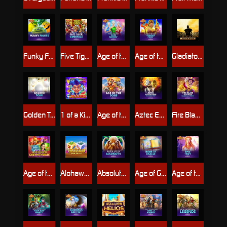
Funky Fruits
Five Tiger Generals
Age of the Gods : Fate Sisters
Age of the Gods : Furious Four
Gladiator Jackpot
Golden Tour
1 of a Kind™
Age of the Dogs™
Aztec Expedition Thundershots
Fire Blaze Golden : Amazing Factory
Age of the Gods: God of Storms 3™
Alohawaii: Cash Collect™
Absolutely Mammoth!™
Age of Gods™: Book of Oracle
Age of the Gods - Epic Troy