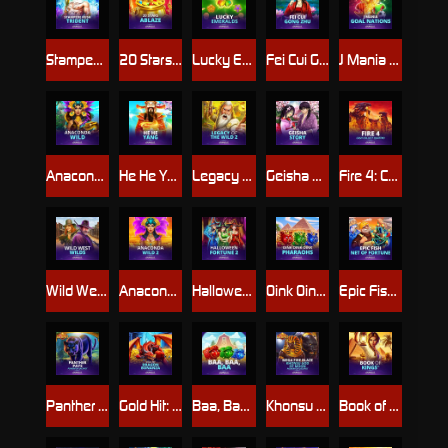
Stampede Rush Trident
20 Stars Ablaze
Lucky Emeralds
Fei Cui Gong Zhu
J Mania Goal Nations
Anaconda Wild
He He Yang
Legacy of the Wild 2
Geisha Story
Fire 4: Cash Collect Quattro™
Wild West Wilds
Anaconda Wild II
Halloween Fortune 2
Oink Oink Oink: Pharaohs
Epic Fish:Net of Fortune
Panther Pays™ PowerPlay Jackpot
Gold Hit: Dragon Bonanza
Baa, Baa, Baa
Khonsu God of Moon™ PowerPlay Jackpot
Book of Kings