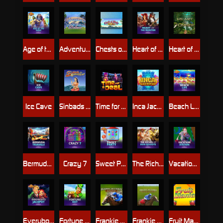
Age of the Gods
Adventures in Wonderland Deluxe
Chests of Plenty
Heart of the Frontier
Heart of the Jungle
Ice Cave
Sinbads Golden Voyage
Time for a Deal
Inca Jackpot
Beach Life
Bermuda Triangle
Crazy 7
Sweet Party
The Riches of Don Quixote
Vacation Station
Everybody's Jackpot
Fortune Day
Frankie Dettori's Magic Seven
Frankie Dettori's Magic Seven Jackpot
Fruit Mania