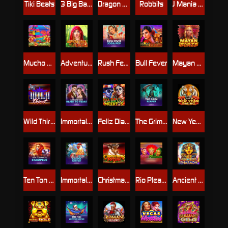
Tiki Beats
3 Big Barrels Elfin' Rich
Dragon 8s 25x
Robbits
J Mania Hot Asses
Mucho Loco Habanero
Adventures of Li'l Red
Rush Fever Soda Pop
Bull Fever
Mayan Blaze
Wild Thirst
Immortal Ways Heart to Heart
Feliz Dia De Los Muertos
The Grim Reaper
New Year Rising
Ten Ton Ways Stampede
Immortal Ways Gallina Harvest
Christmas Fortune
Rio Pleasures
Ancient Pharaoh