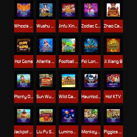
Wheels of Flame™
Wushu Punch™
Jinfu Xingyun
Zodiac Charms
Zhao Cai Jin Bao 2
Hot Gems
Atlantis Queen
Football Carnival
Fei Long Zai Tian
Ji Xiang 8
Plenty O'Fortune
Sun Wukong
Wild Gambler
Haunted House
Hot KTV
Jackpot Giant
Liu Fu Shou
Luminous Life
Monkey Mania
Piggies and the Wolf