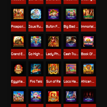
Prosperity Journey
Zeus Rush Fever
Bufón Fortuna
Big Bad Wolf: Pigs of Steel
Immortal Empress
Grand Express: Action Class
Go High Joker
Lady Phoenix
Cash Truck Begins
Book Of Riches Deluxe
Egyptian Sun
Fire Tale
Sun of Ra
Loco Habanero
African Cats