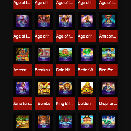
Age of the Gods Norse: Gods and Giants
Age of the Gods: Glorious Griffin
Age of the Gods: Helios™
Age of the Gods Norse: King of Asgard
Age of the Gods™ Norse: Norse Legends
Age of the Gods Norse: Ways of Thunder
Age of the Gods : Ruler Of The Dead
Age of the Gods™: Wheels of Olympus
Age of the Gods™: Wonder Warriors™
Anaconda Uncoiled™
Azteca: Cash Collect™
Breakout Bob™
Gold Hit™: O'Reilly's Riches
Better Wilds
Bee Frenzy
Jane Jones - Book of Kings 2™ PowerPlay Jackpot
Bombs
King Blitz™
Golden Ways
Drop for Top