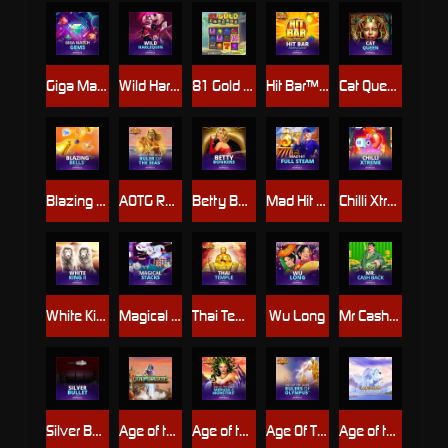
Giga Match Gems
Wild Harlequin
81 Gold Cascade
Hit Bar™ PowerPlay Jackpot
Cat Queen
Blazing Bells
AOTG Ruler of the Seas
Betty Bonkers
Mad Hit Full Steam
Chilli Xtreme™
White King 2
Magical Stacks
Thai Temple
Wu Long
Mr Cashback
Silver Bullet
Age of the Gods: God of Storms
Age of the Gods : Medusa & Monsters
Age Of The Gods: Rulers of Olympus
Age of the Gods : Ruler of the Sky