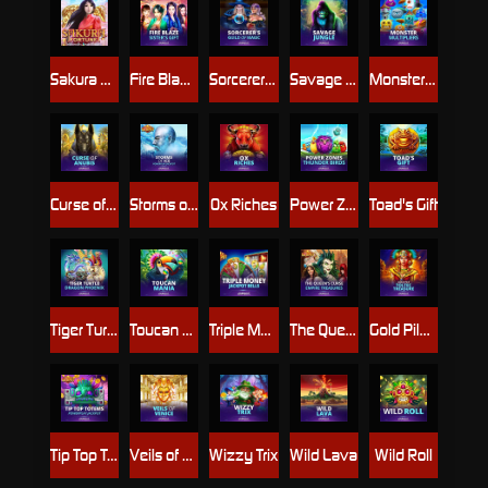
Sakura Fortune™ powered by Rarestone™
Fire Blaze: Sisters Gift
Sorcerer's Guild of Magic
Savage Jungle
Monster Multipliers™
Curse of Anubis
Storms of Ice™ PowerPlay Jackpot
Ox Riches
Power Zones™: Thunder Birds
Toad's Gift
Tiger Turtle Dragon Phoenix
Toucan Mania
Triple Money Jackpot Bells
The Queen's Curse: Empire Treasures™
Gold Pile™: Toltec Treasure
Tip Top Totems™ Powerplay Jackpot
Veils of Venice
Wizzy Trix
Wild Lava
Wild Roll