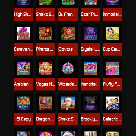
High Street Heist
Shake Shake Money Tree
Dr. Frankenstein
Beat The Bobbies
Immortal Ways 3 Fates
Caravan To Cairo
Pirates Booty
Clovers of Luck 2
Crystal Lotus
Cup Carnaval
Arabian Secret
Vegas No Limit Wins
Wizards Spell
Immortal Ways Diamonds
Fluffy Favourites Megaways
El Capy
Dragon Prophecy
Shake Shake Christmas
Brooklyn Bootleggers
Galactic Girls