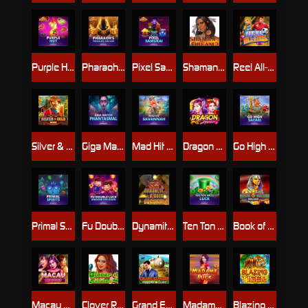
Purple Hot
Pharaoh’s Treasure Deluxe
Pixel Samurai
Shamans Dream 2
Reel All-Stars
Silver & Gold Mine
Giga Match Phantasmal
Mad Hit Savannah
Dragon Ladies
Go High Safari
Primal Spirits
Fu Double Luck Diamond Explosion
Dynamite Digger Eureka
Ten Ton Ways Luck
Book of Riches Deluxe Chapter 2
Macau Beauties
Clover Rollover 2
Grand Express: Diamond Class
Madame Luck
Blazing Tiger