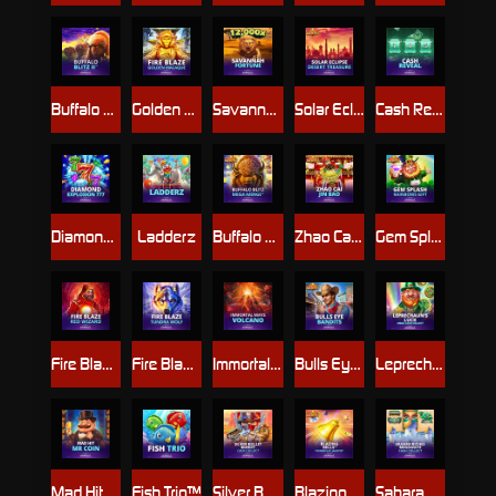
Buffalo Blitz II
Golden Macaque
Savannah Fortune
Solar Eclipse: Desert Treasure
Cash Reveal - Credits
Diamond Explosion 777
Ladderz
Buffalo Blitz: Mega Merge™
Zhao Cai Jing Bao Jackpot
Gem Splash: Rainbows Gift
Fire Blaze™: Red Wizard
Fire Blaze™: Tundra Wolf™
Immortal Ways Volcano
Bulls Eye Bandits
Leprechaun's Luck: Mega Cash Collect™
Mad Hit Mr Coin
Fish Trio™
Silver Bullet Bandit: Cash Collect™
Blazing Bells: Powerplay Jackpot
Sahara Riches MegaWays: Cash Collect™