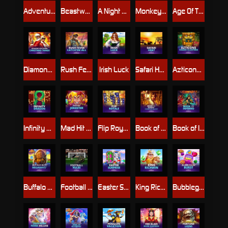
Adventures Beyond Wonderland Magical Maze
Beastwood
A Night Out
Monkey Mania 2™
Age Of The Gods : Mighty Midas
Diamond Explosion Christmas Tango
Rush Fever Catch'em All
Irish Luck
Safari Heat
Azticons Chaos Clusters
Infinity Dragon
Mad Hit Jokester
Flip Royale
Book of Kings™ PowerPlay Jackpot
Book of Inferno
Buffalo Blitz™: Megaways
Football Rules
Easter Surprise
King Richwin™
Bubblegum Burst