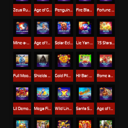
Zeus Rush Fever Deluxe
Age of Gods King of Olympus
Penguin Vacation
Fire Blaze: River Empress
Fortune Lions
Mine-a-Licious
Age of the Gods: God of Storms Fire Blaze
Solar Eclipse: Northern Winds
Lie Yan Zuan Shi
15 Stars Ablaze
Full Moon: White Thunder™
Shields of Lambda
Gold Pile: New Years Gold
Hit Bar: Gold™
Rome and Glory
Lil Demon: Double Heat
Mega Fire Blaze: Lucky Bass
Wild LinX™ PowerPlay Jackpot
Santa Surprise
Age of the Gods : Goddess of Wisdom