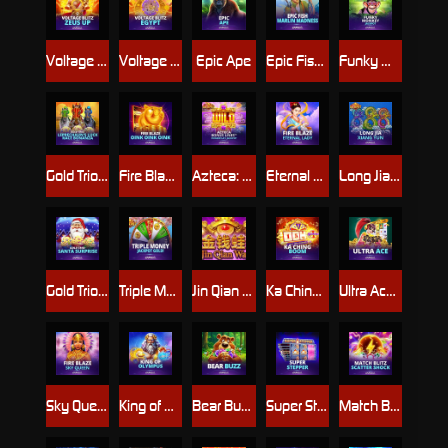
Voltage Blitz Zeus Up
Voltage Blitz Egypt
Epic Ape
Epic Fish: Marlin Madness
Funky Monkey Jackpot
Gold Trio: Leprechaun's Luck Race Bonanza™
Fire Blaze: Oink Oink Oink™
Azteca: Bonus Lines™ PowerPlay Jackpot
Eternal Lady
Long Jia Xiang Yun
Gold Trio: Santa Surprise
Triple Money Jackpot Gold!
Jin Qian Wa
Ka Ching Boom
Ultra Ace™
Sky Queen
King of Olympus™
Bear Buzz™
Super Stepper™
Match Blitz Scatter Shock