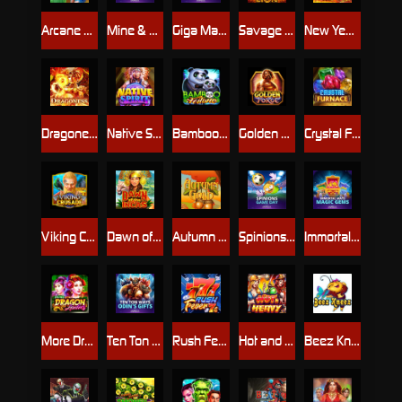
Arcane Beauties
Mine & Melt
Giga Match Bunny
Savage Lion
New Year Happines
Dragoness
Native Spirit
Bamboo Fortune
Golden Forge
Crystal Furnace
Viking Crusade
Dawn of the Incas
Autumn Gold
Spinions Game Day
Immortal Ways Magic Gems
More Dragon Ladies
Ten Ton Ways Odin's Gifts
Rush Fever 7s
Hot and Heavy
Beez Kneez