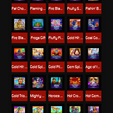
Fat Choy Choy Sun
Flaming Bars™
Fire Blaze Golden™: Buccaneer Bells
Fruity Showers™
Fishin' Bonanza™
Fire Blaze™: Fire Fighter™
Frogs Gift
Fluffy Fishin'™
Gold Hit: Viva Las Robot™
Goal Goal Goal Mines
Gold Hit: Shrine of Anubis™
Gold Splash: Toots Froots™
Gold Pile™: Orangutan!
Gem Splash™: Kings Court™
Age of the Gods™ God of Storms 2™
Gold Trio: Leprechaun's Luck BF
Mighty Hat: Lamp of Gold™ L 95
Heroes Arrow
Hot Crown Deluxe™
Hot Gems™ Xtreme