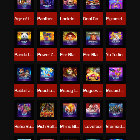
Age of the Gods: Amazon Wild™
Panther Pays
Lockdown Loot
Goal Goal Goal: Pachin-Goal™
Pyramid Linx™ L 95
Panda Luck
Power Zones™: Pyramid Valley
Fire Blaze: Quattro™: Celtic Charm™
Fire Blaze: Toltec Blocks™
Yu Tu Jin Cai: Cash Collect™
Rabbit and the Fox
Reaction Link
Ready to Blow: Thundershots™
Rogues Draw
Record Riches
Retro Rush
Rich Roll: Lust for Gold!
Rhino Blitz
Lovefool
Starmada Exiles