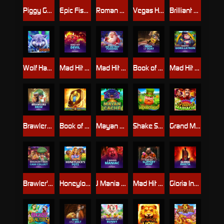
Piggy Gold
Epic Fish: Winter Catch
Roman Legend
Vegas Hotties
Brilliant Gems
Wolf Haven
Mad Hit Devil
Mad Hit Ho Ho Hot Pudding
Book of Duat
Mad Hit Gorillatron
Brawlers Brew
Book of 8 Riches
Mayan Cache
Shake Shake Leprechaun
Grand Mariachi
Brawler's Bar Cash Collect
Honeylock's Pots
J Mania Maniac
Mad Hit Slippery Soap
Gloria Invicta