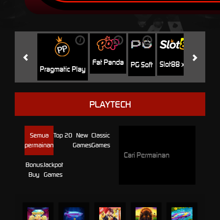
i
i
i
i
i
Facha
Fat Panda
Slot88 x PP
PG Soft
Pragmatic Play
PLAYTECH
Semua
Top 20
New
Classic
permainan
Games
Games
Bonus
Jackpot
Buy
Games