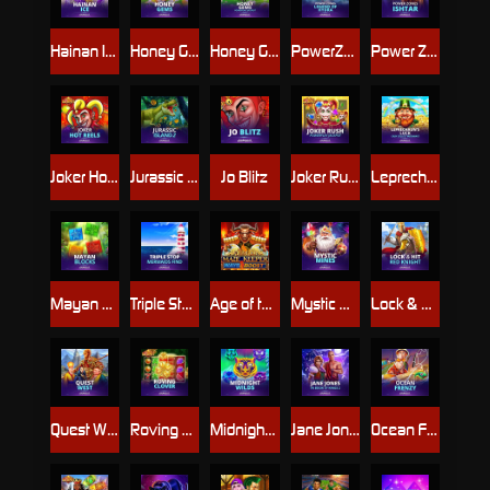
Hainan Ice
Honey Gems™
Honey Gems:tm: PowerPlay Jackpot
PowerZones: Legend of Hydra
Power Zones™: Ishtar
Joker Hot Reels
Jurassic Island II
Jo Blitz
Joker Rush™ PowerPlay Jackpot
Leprechaun's Luck: Cash Collect: Megaways
Mayan Blocks™
Triple Stop: Mermaids Find™
Age of the Gods™: Maze Keeper
Mystic Mines
Lock & Hit: Red Knight™
Quest West
Roving Clover
Midnight Wild
Jane Jones Book of Kings 2™
Ocean Frenzy