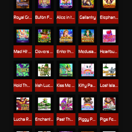
Royal Griffin
Bufón Fortuna Deluxe
Alice in the Wild
Gallantry
Elephant Stampede
Mad Hit Easter Eggsplosion
Clovers of Luck (Clovers of Luck Source.zip)
Enter the Vault
Medusa Money
Heartburst
Hold The Safe
Irish Luck Eyecon
Kiss Me Clover
Kitty Payout
Lost Island
Lucha Rumble
Enchanted Prince
Past The Post
Piggy Payout
Pigs Feast