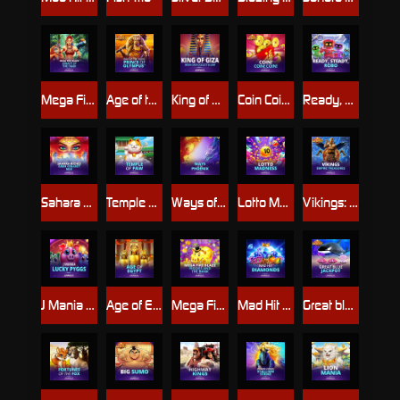
Mega Fire Blaze: Legacy of the Tiger
Age of the Gods : Prince of Olympus
King of Giza: Mega Cash Collect & Link
Coin Coin Coin CNY
Ready, Steady, Robo™
Sahara Riches: Cash Collect Max
Temple of paw
Ways of the Phoenix
Lotto Madness
Vikings: Empire Treasures
J Mania Lucky Pyggs
Age of Egypt
Mega Fire Blaze: Piggies and the Bank
Mad Hit Diamonds
Great blue Jackpot