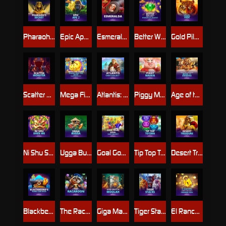
Pharaoh's Secrets
Epic Ape II™ Jackpot Blitz™
Esmeralda
Better Wilds™ PowerPlay Jackpot
Gold Pile: Tigers Pride
Scatter Monsters
Mega Fire Blaze™: Wild Pistolero™
Atlantis: Cash Collect
Piggy Mania
Age of the Gods Norse: Book of Dwarves
Ni Shu Shen Me
Ugga Bugga
Goal Goal Goal: Cash Collect™
Tip Top Totems
Desert Treasure
Blackbeard's Hoard Cash Sacks
The Racaroon
Giga Match Moolah
Tiger Stacks
El Ranchero Cash Collect Diamond Path