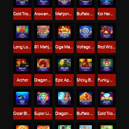
Gold Trio 10000
Arowana's Luck
Mahjong Magic
Buffalo Blitz
Koi Harmony™
Long Long Long
81 Mahjong Cascade™
Giga Match Mahjong
Voltage Blitz Rapid
Red Wizard: Bank It Up™
Archer
Dragon Champions
Epic Ape: Blitz Cash Collect™
Sticky Bandits Thunder Rail
Funky Monkey
Great Blue
Super Lion
Dragon Spark
Buffalo Blitz: Cash Collect
Gold Trio Jackpot