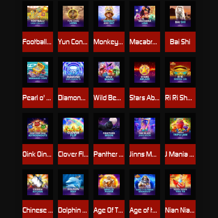
Football! Cash Collect™
Yun Cong Long
Monkey and Rat
Macabra Linx
Bai Shi
Pearl o' Plinko - Mermaid Cove
Diamond Explosion 7s
Wild Beans
Stars Ablaze
Ri Ri Sheng Cai
Oink Oink Oink: Astrosnouts™
Clover Flip
Panther Moon
Jinns Moon
J Mania Triple Jam
Chinese Kitchen
Dolphin Reef
Age Of The Gods: Apollo Power
Age of the Gods™: King of Olympus Megaways™
Nian Nian You Yu