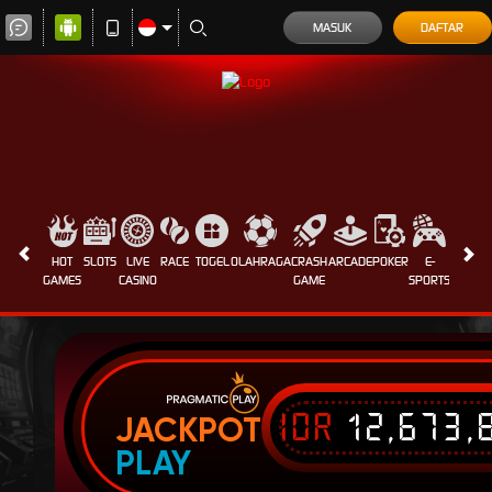
MASUK
DAFTAR
HOT
SLOTS
LIVE
RACE
TOGEL
OLAHRAGA
CRASH
ARCADE
POKER
E-
SABUN
GAMES
CASINO
GAME
SPORTS
AYAM
IDR
12,673,
JACKPOT
PLAY