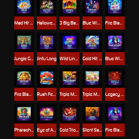
Mad Hit Gold
Halloween Fortune
3 Big Barrels Buffalo
Blue Wizard
Fire Blaze: Pearls Pearls Pearls
Jungle Giants
Jinfu Long
Wild LinX™
Gold Hit: Lucky Granny
Blue Wizard: Cash Collect & Link
Fire Blaze: Adventure Trail
Rush Fever 7s Deluxe
Triple Money Jackpot Spicy!
Triple Meow Riches™
Legacy Of The Wild
Pharaoh’s Daughter
Eye of Anubis™
Gold Trio: Lil Demon
Silent Samurai
Fire Blaze™: Blue Wizard™ Megaways™