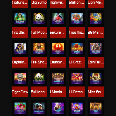
Fortunes of the Fox
Big Sumo
Highway Kings
Stallion Strike
Lion Mania™
Fire Blaze: Green Wizard™
Full Moon: White Panda PowerPlay Jackpot
Sakura Fortune Epic Bloom
Free the Dragon
28 Mansions
Captains Treasure
Tsai Shen's Gift
Eastern Emeralds Megaways
Lil Greedy™
CoinFall: The Big Freeze™
Tiger Claw
Full Moon: White Panda™
J Mania 3 Buffalo
Lil Demon: Blazing Lava
Miss Fortune